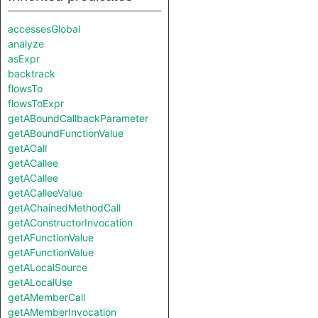
accessesGlobal
analyze
asExpr
backtrack
flowsTo
flowsToExpr
getABoundCallbackParameter
getABoundFunctionValue
getACall
getACallee
getACallee
getACalleeValue
getAChainedMethodCall
getAConstructorInvocation
getAFunctionValue
getAFunctionValue
getALocalSource
getALocalUse
getAMemberCall
getAMemberInvocation