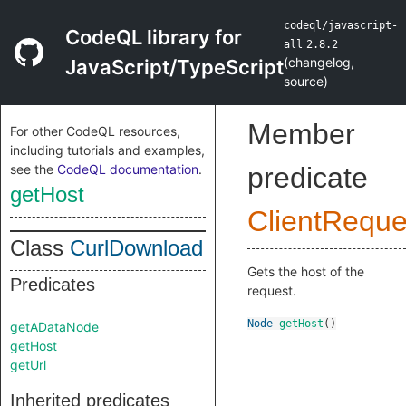
codeql/javascript-
CodeQL library for
all
2.8.2
(
changelog
,
JavaScript/TypeScript
source
)
Member
For other CodeQL resources,
including tutorials and examples,
see the
CodeQL documentation
.
predicate
getHost
ClientReque
Class
CurlDownload
Gets the host of the
Predicates
request.
Node
getHost
()
getADataNode
getHost
getUrl
Inherited predicates