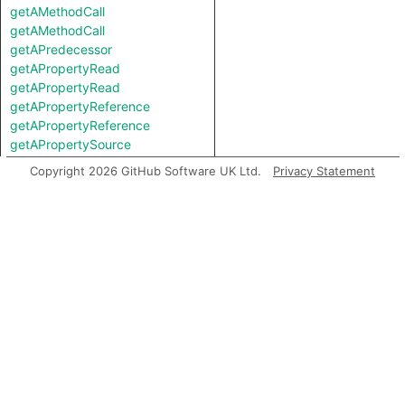
getAMethodCall
getAMethodCall
getAPredecessor
getAPropertyRead
getAPropertyRead
getAPropertyReference
getAPropertyReference
getAPropertySource
getAPropertySource
Copyright 2026 GitHub Software UK Ltd.
Privacy Statement
getAPropertyWrite
getAPropertyWrite
getAResponseDataNode
getASavePath
getASpreadArgument
getASuccessor
getAnArgument
getAnInstantiation
getAnInvocation
getArgument
getAstNode
getBasicBlock