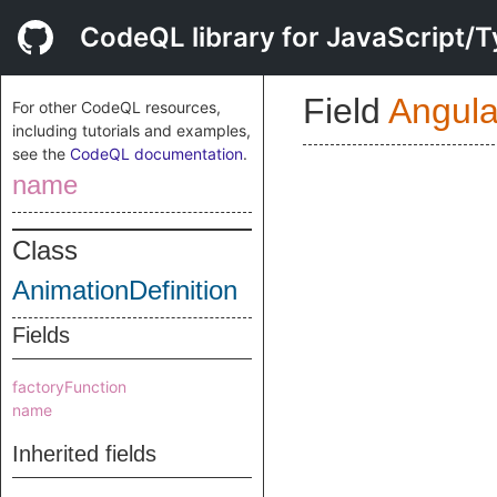
CodeQL library for JavaScript/T
Field
Angul
For other CodeQL resources,
including tutorials and examples,
see the
CodeQL documentation
.
name
Class
AnimationDefinition
Fields
factoryFunction
name
Inherited fields