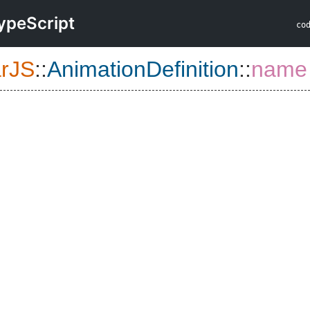
ypeScript
co
arJS
::
AnimationDefinition
::
name