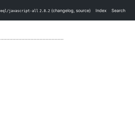
(
changelog
,
source
)
Index
Search
deql/javascript-all
2.8.2