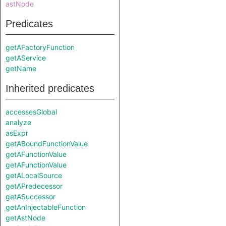
astNode
Predicates
getAFactoryFunction
getAService
getName
Inherited predicates
accessesGlobal
analyze
asExpr
getABoundFunctionValue
getAFunctionValue
getAFunctionValue
getALocalSource
getAPredecessor
getASuccessor
getAnInjectableFunction
getAstNode