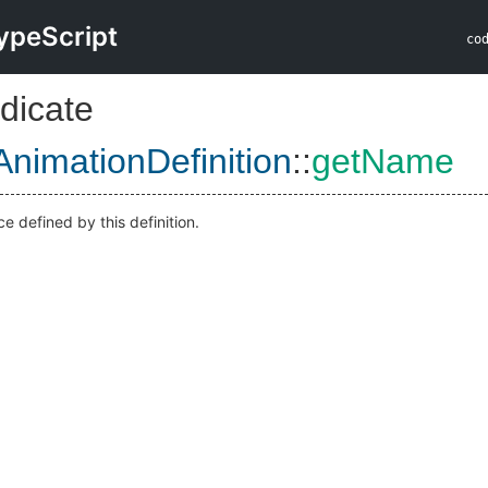
ypeScript
co
dicate
AnimationDefinition
::
getName
e defined by this definition.