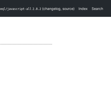
(
changelog
,
source
)
Index
Search
deql/javascript-all
2.8.2