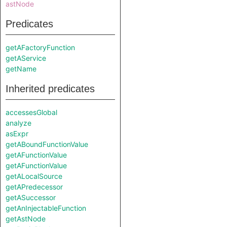
astNode
Predicates
getAFactoryFunction
getAService
getName
Inherited predicates
accessesGlobal
analyze
asExpr
getABoundFunctionValue
getAFunctionValue
getAFunctionValue
getALocalSource
getAPredecessor
getASuccessor
getAnInjectableFunction
getAstNode