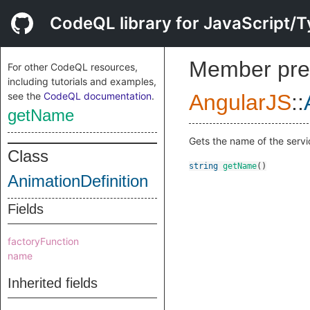
CodeQL library for JavaScript/T
Member pre
For other CodeQL resources,
including tutorials and examples,
see the
CodeQL documentation
.
AngularJS
::
getName
Gets the name of the servic
Class
string
getName
()
AnimationDefinition
Fields
factoryFunction
name
Inherited fields