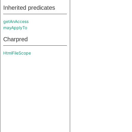
Inherited predicates
getAnAccess
mayApplyTo
Charpred
HtmlFileScope