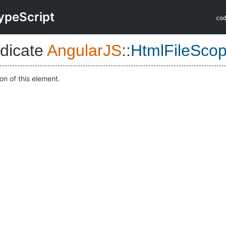
ypeScript
co
dicate
AngularJS
::
HtmlFileSco
on of this element.