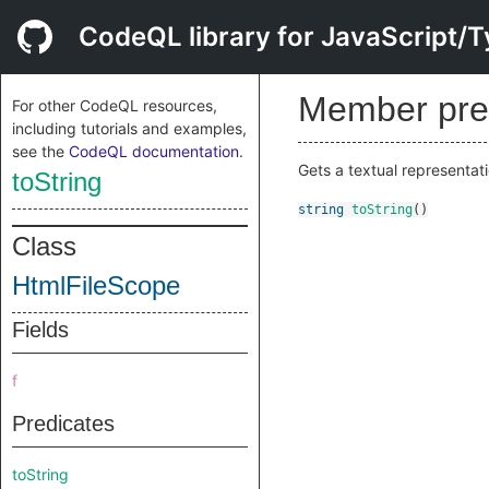
CodeQL library for JavaScript/T
Member pre
For other CodeQL resources,
including tutorials and examples,
see the
CodeQL documentation
.
Gets a textual representati
toString
string
toString
()
Class
HtmlFileScope
Fields
f
Predicates
toString