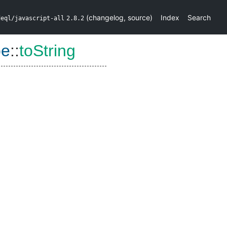
(
changelog
,
source
)
Index
Search
deql/javascript-all
2.8.2
pe
::
toString