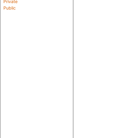
Private
Public