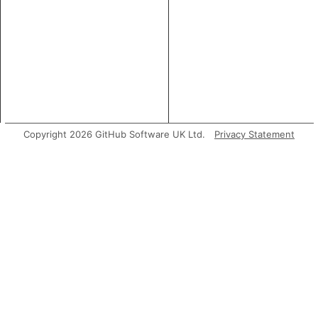
Copyright 2026 GitHub Software UK Ltd.
Privacy Statement