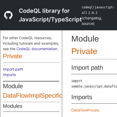
codeql/javascript-
CodeQL library for
all
2.8.2
(
changelog
,
JavaScript/TypeScript
source
)
Module
For other CodeQL resources,
including tutorials and examples,
see the
CodeQL documentation
.
Private
Private
Import path
Import path
Imports
import
Module
semmle.javascript.dataflo
DataFlowImplSpecific
Imports
Modules
DataFlowPrivate