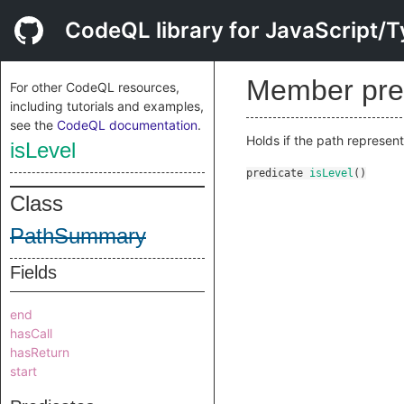
CodeQL library for JavaScript/T
Member pre
For other CodeQL resources,
including tutorials and examples,
see the
CodeQL documentation
.
Holds if the path represen
isLevel
predicate
isLevel
()
Class
PathSummary
Fields
end
hasCall
hasReturn
start