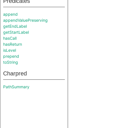
Predicates
append
appendValuePreserving
getEndLabel
getStartLabel
hasCall
hasReturn
isLevel
prepend
toString
Charpred
PathSummary