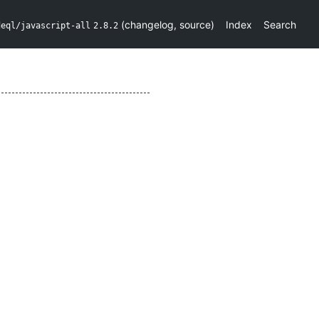
(
changelog
,
source
)
Index
Search
deql/javascript-all
2.8.2