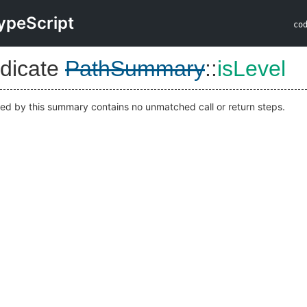
ypeScript
co
dicate
PathSummary
::
isLevel
ted by this summary contains no unmatched call or return steps.