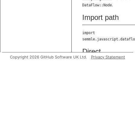
.
DataFlow::Node
Import path
import
semmle.javascript.dataflo
Direct
Copyright 2026 GitHub Software UK Ltd.
Privacy Statement
supertypes
TEarlyStageNode
Predicates
getLocation
Gets the
location of t
data flow
node.
toString
Gets a string