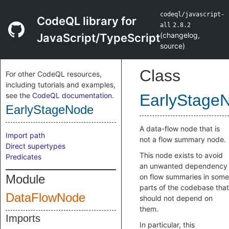
codeql/javascript-
CodeQL library for
all
2.8.2
(
changelog
,
JavaScript/TypeScript
source
)
Class
For other CodeQL resources,
including tutorials and examples,
see the
CodeQL documentation
.
EarlyStage
EarlyStageNode
A data-flow node that is
Import path
not a flow summary node.
Direct supertypes
This node exists to avoid
Predicates
an unwanted dependency
Module
on flow summaries in some
parts of the codebase that
DataFlowNode
should not depend on
them.
Imports
In particular, this