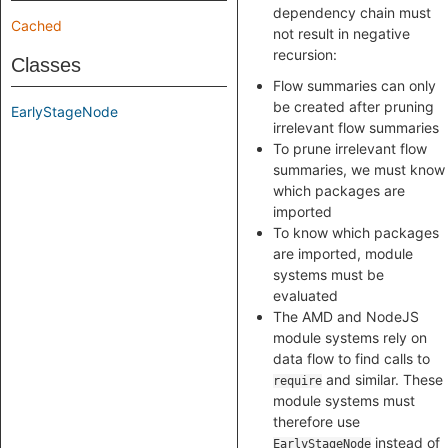
dependency chain must
Cached
not result in negative
recursion:
Classes
Flow summaries can only
be created after pruning
EarlyStageNode
irrelevant flow summaries
To prune irrelevant flow
summaries, we must know
which packages are
imported
To know which packages
are imported, module
systems must be
evaluated
The AMD and NodeJS
module systems rely on
data flow to find calls to
and similar. These
require
module systems must
therefore use
instead of
EarlyStageNode