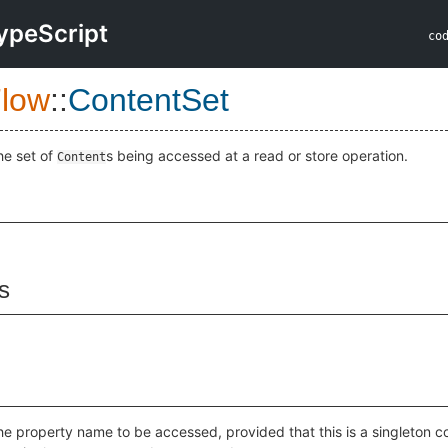
ypeScript
co
low
::
ContentSet
he set of
s being accessed at a read or store operation.
Content
s
he property name to be accessed, provided that this is a singleton co