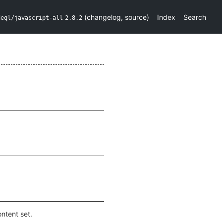
(
changelog
,
source
)
Index
Search
deql/javascript-all
2.8.2
ntent set.