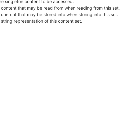
he singleton content to be accessed.
 content that may be read from when reading from this set.
 content that may be stored into when storing into this set.
 string representation of this content set.