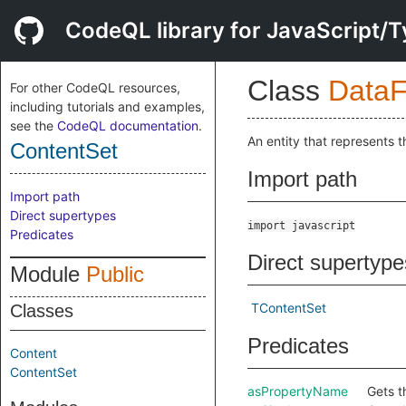
CodeQL library for JavaScript/T
Class
DataF
For other CodeQL resources,
including tutorials and examples,
see the
CodeQL documentation
.
An entity that represents t
ContentSet
Import path
Import path
Direct supertypes
import javascript
Predicates
Direct supertype
Module
Public
TContentSet
Classes
Predicates
Content
ContentSet
asPropertyName
Gets t