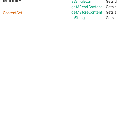
Modules
asSingleton
Gets t
getAReadContent
Gets a
getAStoreContent
Gets a
ContentSet
toString
Gets a