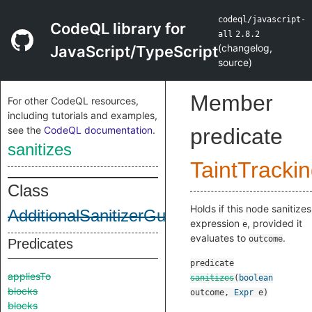
codeql/javascript-
CodeQL library for
all
2.8.2
(
changelog
,
JavaScript/TypeScript
source
)
Member
For other CodeQL resources,
including tutorials and examples,
see the
CodeQL documentation
.
predicate
sanitizes
TaintTracki
Class
Holds if this node sanitizes
AdditionalSanitizerGuardNode
expression
, provided it
e
evaluates to
.
outcome
Predicates
predicate
appliesTo
sanitizes
(
boolean
blocks
outcome
,
Expr
e
)
blocks