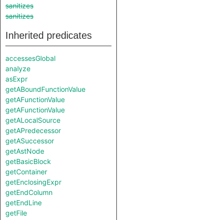
sanitizes
sanitizes
Inherited predicates
accessesGlobal
analyze
asExpr
getABoundFunctionValue
getAFunctionValue
getAFunctionValue
getALocalSource
getAPredecessor
getASuccessor
getAstNode
getBasicBlock
getContainer
getEnclosingExpr
getEndColumn
getEndLine
getFile