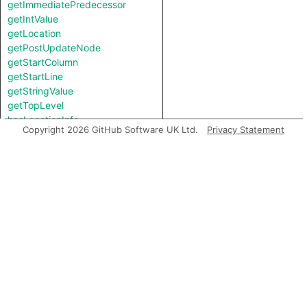
getImmediatePredecessor
getIntValue
getLocation
getPostUpdateNode
getStartColumn
getStartLine
getStringValue
getTopLevel
hasLocationInfo
Copyright 2026 GitHub Software UK Ltd.
Privacy Statement
hasUnderlyingType
hasUnderlyingType
isIncomplete
mayHaveBooleanValue
mayHaveStringValue
toString