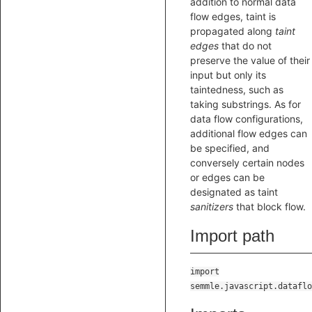
addition to normal data
flow edges, taint is
propagated along
taint
edges
that do not
preserve the value of their
input but only its
taintedness, such as
taking substrings. As for
data flow configurations,
additional flow edges can
be specified, and
conversely certain nodes
or edges can be
designated as taint
sanitizers
that block flow.
Import path
import
semmle.javascript.dataflo