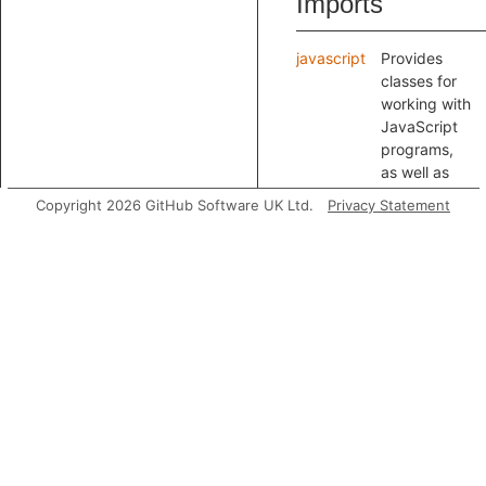
Imports
javascript
Provides
classes for
working with
JavaScript
programs,
as well as
JSON,
Copyright 2026 GitHub Software UK Ltd.
Privacy Statement
YAML and
HTML.
Modules
TaintTracking
Provides
classes for
modeling
taint
propagatio