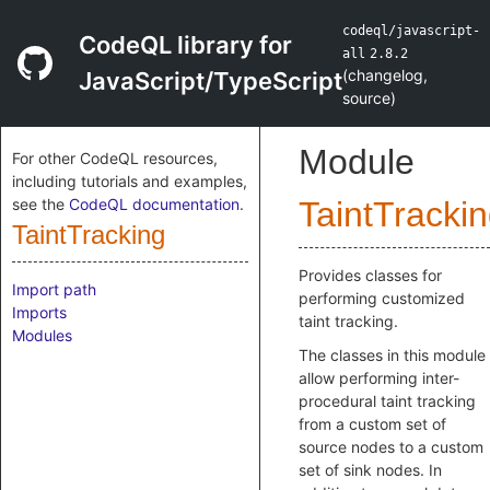
codeql/javascript-
CodeQL library for
all
2.8.2
(
changelog
,
JavaScript/TypeScript
source
)
Module
For other CodeQL resources,
including tutorials and examples,
see the
CodeQL documentation
.
TaintTracki
TaintTracking
Provides classes for
Import path
performing customized
Imports
taint tracking.
Modules
The classes in this module
allow performing inter-
procedural taint tracking
from a custom set of
source nodes to a custom
set of sink nodes. In