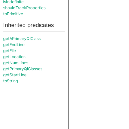
isIndefinite
shouldTrackProperties
toPrimitive
Inherited predicates
getAPrimaryQlClass
getEndLine
getFile
getLocation
getNumLines
getPrimaryQlClasses
getStartLine
toString