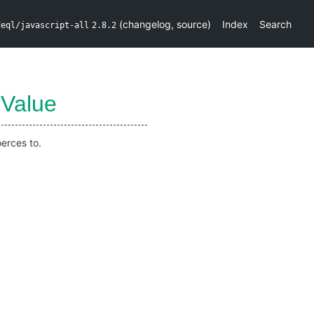
(
changelog
,
source
)
Index
Search
deql/javascript-all
2.8.2
Value
erces to.