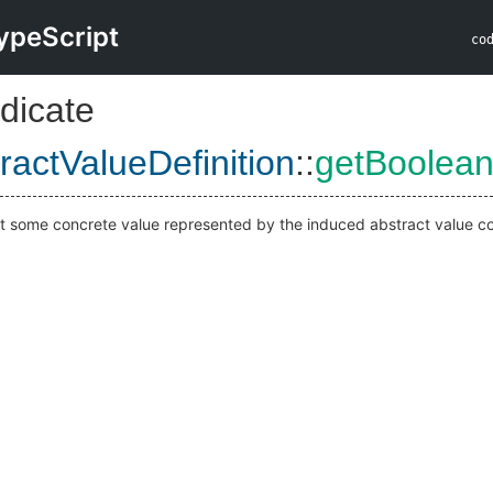
ypeScript
co
dicate
actValueDefinition
::
getBoolean
at some concrete value represented by the induced abstract value co