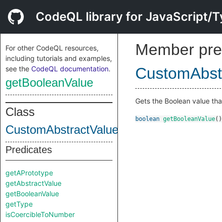
CodeQL library for JavaScript/T
Member pre
For other CodeQL resources,
including tutorials and examples,
see the
CodeQL documentation
.
CustomAbstr
getBooleanValue
Gets the Boolean value th
Class
boolean
getBooleanValue
()
CustomAbstractValueDefinition
Predicates
getAPrototype
getAbstractValue
getBooleanValue
getType
isCoercibleToNumber