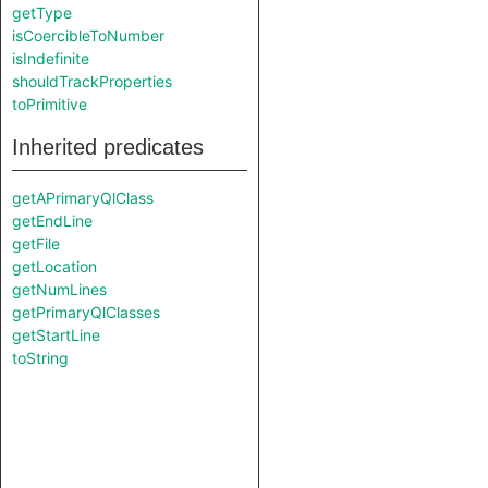
getType
isCoercibleToNumber
isIndefinite
shouldTrackProperties
toPrimitive
Inherited predicates
getAPrimaryQlClass
getEndLine
getFile
getLocation
getNumLines
getPrimaryQlClasses
getStartLine
toString