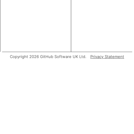
Copyright 2026 GitHub Software UK Ltd.
Privacy Statement