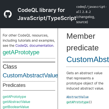
codeql/javascript-
CodeQL library for
all
2.8.2
(
changelog
,
JavaScript/TypeScript
source
)
Member
For other CodeQL resources,
including tutorials and examples,
see the
CodeQL documentation
.
predicate
getAPrototype
CustomAbstr
Class
Gets an abstract value
CustomAbstractValueDefinition
that represents a
prototype object of the
Predicates
induced abstract value.
getAPrototype
AbstractValue
getAbstractValue
getAPrototype
()
getBooleanValue