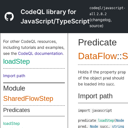
codeql/javascript-
CodeQL library for
all
2.8.2
(
changelog
,
JavaScript/TypeScript
source
)
Predicate
For other CodeQL resources,
including tutorials and examples,
see the
CodeQL documentation
.
DataFlow
::
S
loadStep
Holds if the property
prop
Import path
of the object
should
pred
be loaded into
.
succ
Module
Import path
SharedFlowStep
Predicates
import javascript
predicate
loadStep
(
Node
loadStep
pred
,
Node
succ
,
string