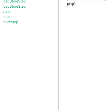
loadStoreStep
prop
)
loadStoreStep
step
step
storeStep