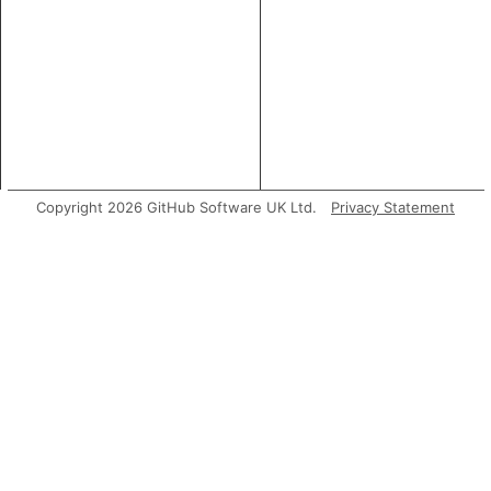
Copyright 2026 GitHub Software UK Ltd.
Privacy Statement