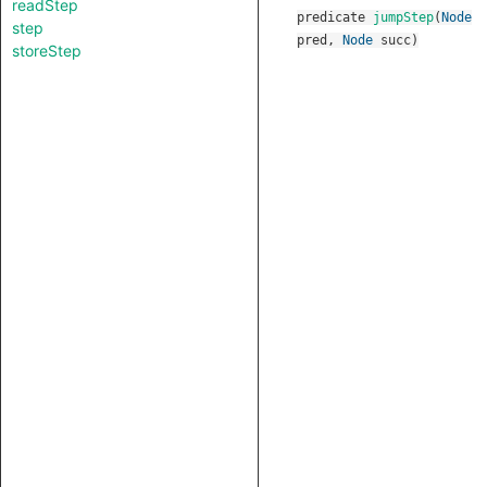
readStep
predicate
jumpStep
(
Node
step
pred
,
Node
succ
)
storeStep