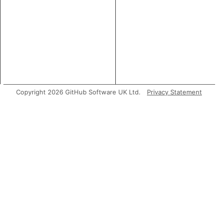
Copyright 2026 GitHub Software UK Ltd.
Privacy Statement