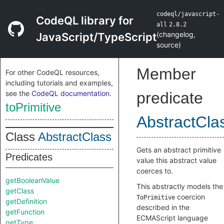
codeql/javascript-
CodeQL library for
all
2.8.2
(
changelog
,
JavaScript/TypeScript
source
)
Member
For other CodeQL resources,
including tutorials and examples,
see the
CodeQL documentation
.
predicate
toPrimitive
AbstractCla
Class
AbstractClass
Gets an abstract primitive
Predicates
value this abstract value
coerces to.
getBooleanValue
This abstractly models the
getClass
coercion
ToPrimitive
getDefinition
described in the
getFunction
ECMAScript language
getType