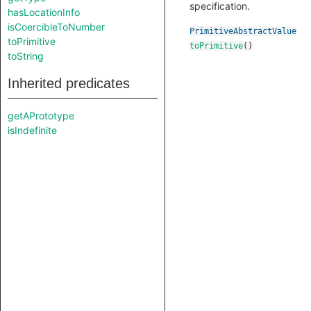
specification.
hasLocationInfo
isCoercibleToNumber
PrimitiveAbstractValue
toPrimitive
toPrimitive
()
toString
Inherited predicates
getAPrototype
isIndefinite