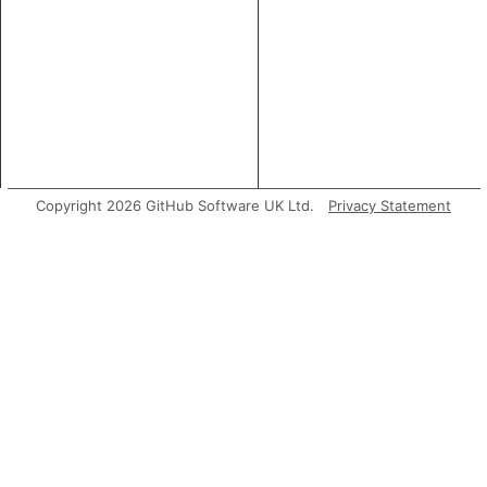
Copyright 2026 GitHub Software UK Ltd.
Privacy Statement