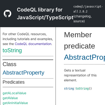
codeql/javascript-
CodeQL library for
all
2.8.2
(
changelog
,
JavaScript/TypeScript
source
)
Member
For other CodeQL resources,
including tutorials and examples,
see the
CodeQL documentation
.
predicate
toString
AbstractPro
Class
Gets a textual
AbstractProperty
representation of this
element.
Predicates
string
toString
()
getALocalValue
getAValue
getAnInitialValue