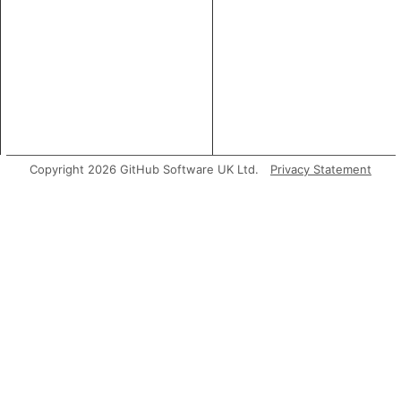
Copyright 2026 GitHub Software UK Ltd.
Privacy Statement