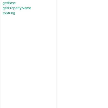
getBase
getPropertyName
toString