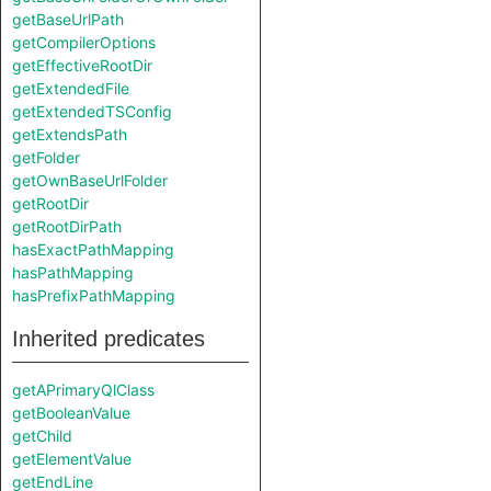
getBaseUrlPath
getCompilerOptions
getEffectiveRootDir
getExtendedFile
getExtendedTSConfig
getExtendsPath
getFolder
getOwnBaseUrlFolder
getRootDir
getRootDirPath
hasExactPathMapping
hasPathMapping
hasPrefixPathMapping
Inherited predicates
getAPrimaryQlClass
getBooleanValue
getChild
getElementValue
getEndLine