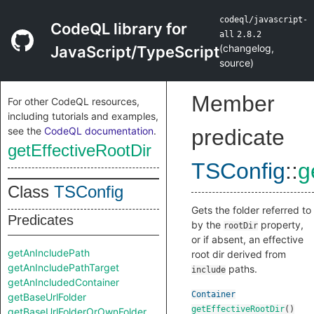
codeql/javascript-
CodeQL library for
all
2.8.2
(
changelog
,
JavaScript/TypeScript
source
)
Member
For other CodeQL resources,
including tutorials and examples,
see the
CodeQL documentation
.
predicate
getEffectiveRootDir
TSConfig
::
g
Class
TSConfig
Gets the folder referred to
Predicates
by the
property,
rootDir
or if absent, an effective
getAnIncludePath
root dir derived from
getAnIncludePathTarget
paths.
include
getAnIncludedContainer
Container
getBaseUrlFolder
getEffectiveRootDir
()
getBaseUrlFolderOrOwnFolder