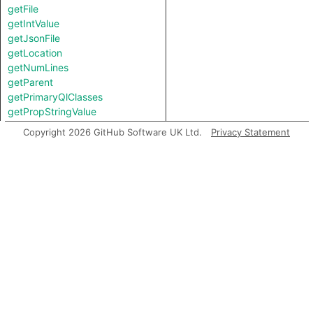
getFile
getIntValue
getJsonFile
getLocation
getNumLines
getParent
getPrimaryQlClasses
getPropStringValue
getPropValue
Copyright 2026 GitHub Software UK Ltd.
Privacy Statement
getStartLine
getStringValue
isTopLevel
toString
Charpred
TSConfig