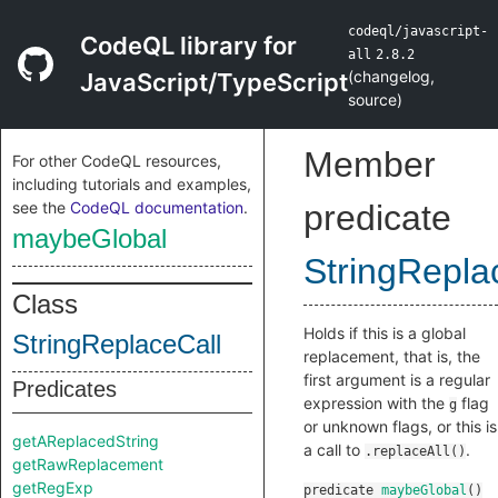
codeql/javascript-
CodeQL library for
all
2.8.2
(
changelog
,
JavaScript/TypeScript
source
)
Member
For other CodeQL resources,
including tutorials and examples,
see the
CodeQL documentation
.
predicate
maybeGlobal
StringRepla
Class
Holds if this is a global
StringReplaceCall
replacement, that is, the
first argument is a regular
Predicates
expression with the
flag
g
or unknown flags, or this is
getAReplacedString
a call to
.
.replaceAll()
getRawReplacement
getRegExp
predicate
maybeGlobal
()