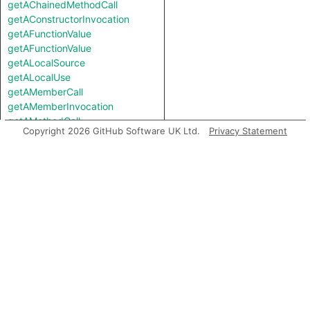
getAChainedMethodCall
getAConstructorInvocation
getAFunctionValue
getAFunctionValue
getALocalSource
getALocalUse
getAMemberCall
getAMemberInvocation
getAMethodCall
Copyright 2026 GitHub Software UK Ltd.
Privacy Statement
getAMethodCall
getAPredecessor
getAPropertyRead
getAPropertyRead
getAPropertyReference
getAPropertyReference
getAPropertySource
getAPropertySource
getAPropertyWrite
getAPropertyWrite
getASpreadArgument
getASuccessor
getAnArgument