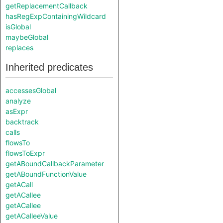
getReplacementCallback
hasRegExpContainingWildcard
isGlobal
maybeGlobal
replaces
Inherited predicates
accessesGlobal
analyze
asExpr
backtrack
calls
flowsTo
flowsToExpr
getABoundCallbackParameter
getABoundFunctionValue
getACall
getACallee
getACallee
getACalleeValue