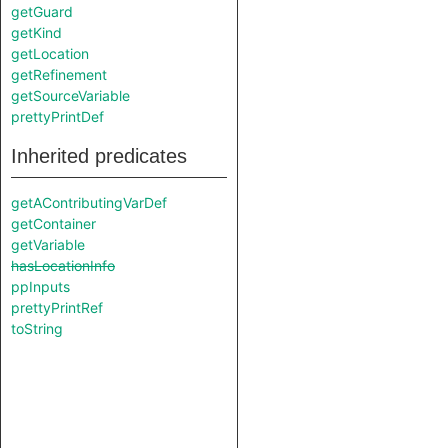
getGuard
getKind
getLocation
getRefinement
getSourceVariable
prettyPrintDef
Inherited predicates
getAContributingVarDef
getContainer
getVariable
hasLocationInfo
ppInputs
prettyPrintRef
toString