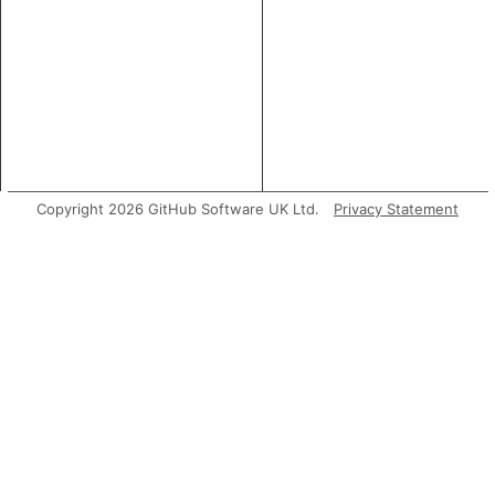
Copyright 2026 GitHub Software UK Ltd.
Privacy Statement