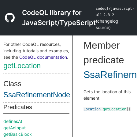
codeql/javascript-
CodeQL library for
all
2.8.2
(
changelog
,
JavaScript/TypeScript
source
)
Member
For other CodeQL resources,
including tutorials and examples,
see the
CodeQL documentation
.
predicate
getLocation
SsaRefinem
Class
Gets the location of this
SsaRefinementNode
element.
Predicates
Location
getLocation
()
definesAt
getAnInput
getBasicBlock