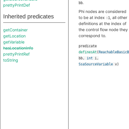
.
bb
prettyPrintDef
Phi nodes are considered
Inherited predicates
to be at index
, all other
-1
definitions at the index of
the control flow node they
getContainer
correspond to.
getLocation
getVariable
predicate
hasLocationInfo
definesAt
(
ReachableBasicB
prettyPrintRef
bb
,
int
i
,
toString
SsaSourceVariable
v
)