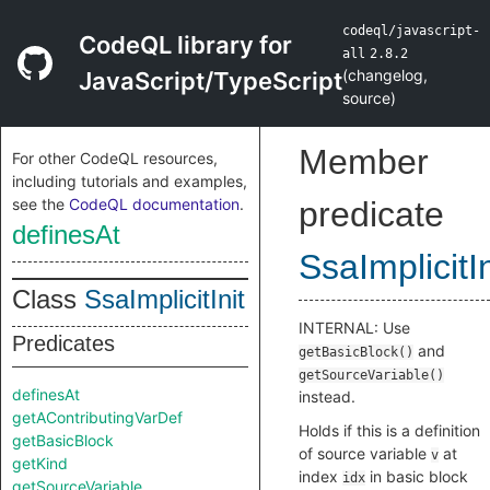
codeql/javascript-
CodeQL library for
all
2.8.2
(
changelog
,
JavaScript/TypeScript
source
)
Member
For other CodeQL resources,
including tutorials and examples,
see the
CodeQL documentation
.
predicate
definesAt
SsaImplicitIn
Class
SsaImplicitInit
INTERNAL: Use
Predicates
and
getBasicBlock()
getSourceVariable()
definesAt
instead.
getAContributingVarDef
Holds if this is a definition
getBasicBlock
of source variable
at
v
getKind
index
in basic block
idx
getSourceVariable