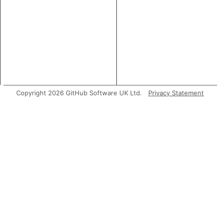
Copyright 2026 GitHub Software UK Ltd.
Privacy Statement