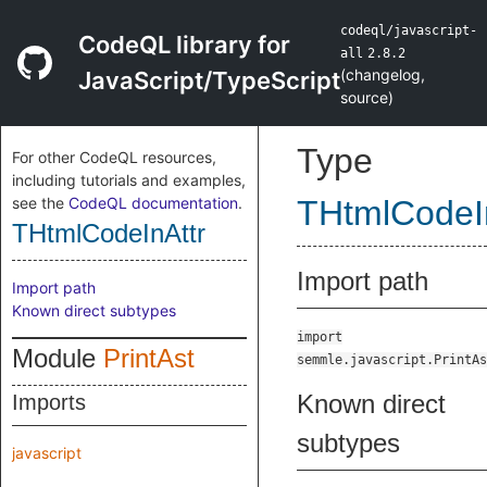
codeql/javascript-
CodeQL library for
all
2.8.2
(
changelog
,
JavaScript/TypeScript
source
)
Type
For other CodeQL resources,
including tutorials and examples,
see the
CodeQL documentation
.
THtmlCodeI
THtmlCodeInAttr
Import path
Import path
Known direct subtypes
import
Module
PrintAst
semmle.javascript.PrintAs
Known direct
Imports
subtypes
javascript