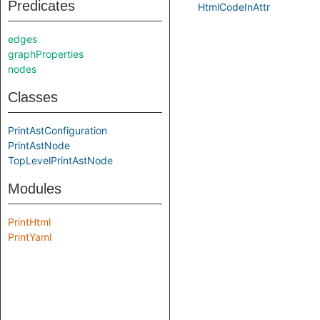
Predicates
HtmlCodeInAttr
edges
graphProperties
nodes
Classes
PrintAstConfiguration
PrintAstNode
TopLevelPrintAstNode
Modules
PrintHtml
PrintYaml