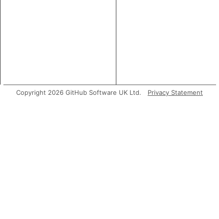
Copyright 2026 GitHub Software UK Ltd.
Privacy Statement