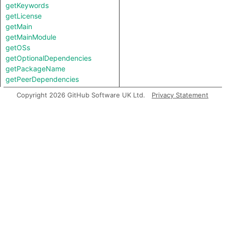
getKeywords
getLicense
getMain
getMainModule
getOSs
getOptionalDependencies
getPackageName
getPeerDependencies
getPublishConfig
Copyright 2026 GitHub Software UK Ltd.
Privacy Statement
getRepository
getScripts
getTypings
getTypingsFile
getTypingsModule
getVersion
getWhitelistedCpu
getWhitelistedOS
isEngineStrict
isPreferGlobal
isPrivate