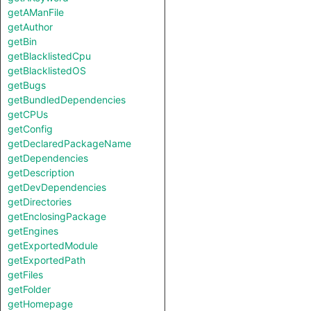
getAManFile
getAuthor
getBin
getBlacklistedCpu
getBlacklistedOS
getBugs
getBundledDependencies
getCPUs
getConfig
getDeclaredPackageName
getDependencies
getDescription
getDevDependencies
getDirectories
getEnclosingPackage
getEngines
getExportedModule
getExportedPath
getFiles
getFolder
getHomepage