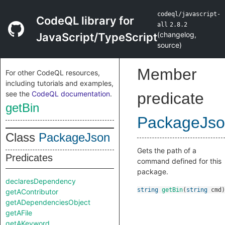
codeql/javascript-
CodeQL library for
all
2.8.2
(
changelog
,
JavaScript/TypeScript
source
)
Member
For other CodeQL resources,
including tutorials and examples,
see the
CodeQL documentation
.
predicate
getBin
PackageJs
Class
PackageJson
Gets the path of a
Predicates
command defined for this
package.
declaresDependency
string
getBin
(
string
cmd
)
getAContributor
getADependenciesObject
getAFile
getAKeyword