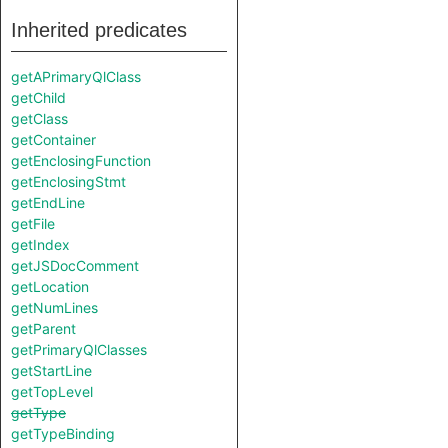
Inherited predicates
getAPrimaryQlClass
getChild
getClass
getContainer
getEnclosingFunction
getEnclosingStmt
getEndLine
getFile
getIndex
getJSDocComment
getLocation
getNumLines
getParent
getPrimaryQlClasses
getStartLine
getTopLevel
getType
getTypeBinding