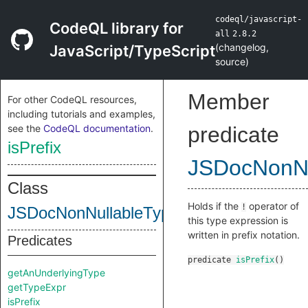
codeql/javascript-
CodeQL library for
all
2.8.2
(
changelog
,
JavaScript/TypeScript
source
)
Member
For other CodeQL resources,
including tutorials and examples,
see the
CodeQL documentation
.
predicate
isPrefix
JSDocNonNu
Class
Holds if the
operator of
!
JSDocNonNullableTypeExpr
this type expression is
written in prefix notation.
Predicates
predicate
isPrefix
()
getAnUnderlyingType
getTypeExpr
isPrefix