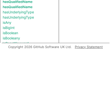
hasQualifiedName
hasQualifiedName
hasUnderlyingType
hasUnderlyingType
isAny
isBigInt
isBoolean
isBooleany
isConstKeyword
Copyright 2026 GitHub Software UK Ltd.
Privacy Statement
isNever
isNull
isNumber
isNumbery
isObjectKeyword
isRawFunction
isString
isStringy
isSymbol
isThis
isUndefined
isUniqueSymbol
isUnknownKeyword