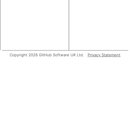
Copyright 2026 GitHub Software UK Ltd.
Privacy Statement