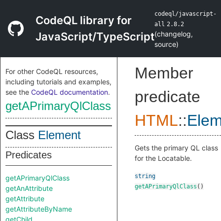
codeql/javascript-
CodeQL library for
all
2.8.2
(
changelog
,
JavaScript/TypeScript
source
)
Member
For other CodeQL resources,
including tutorials and examples,
see the
CodeQL documentation
.
predicate
getAPrimaryQlClass
HTML
::
Elem
Class
Element
Gets the primary QL class
Predicates
for the Locatable.
string
getAPrimaryQlClass
getAPrimaryQlClass
()
getAnAttribute
getAttribute
getAttributeByName
getChild