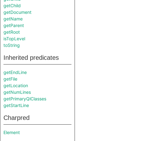
getChild
getDocument
getName
getParent
getRoot
isTopLevel
toString
Inherited predicates
getEndLine
getFile
getLocation
getNumLines
getPrimaryQlClasses
getStartLine
Charpred
Element