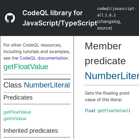
codeql/javascript-
CodeQL library for
all
2.8.2
(
changelog
,
JavaScript/TypeScript
source
)
Member
For other CodeQL resources,
including tutorials and examples,
see the
CodeQL documentation
.
predicate
getFloatValue
NumberLiter
Class
NumberLiteral
Gets the floating point
Predicates
value of this literal.
float
getFloatValue
()
getFloatValue
getIntValue
Inherited predicates