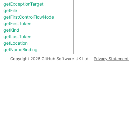
getExceptionTarget
getFile
getFirstControlFlowNode
getFirstToken
getKind
getLastToken
getLocation
getNameBinding
getNumChild
Copyright 2026 GitHub Software UK Ltd.
Privacy Statement
getNumChildExpr
getNumChildStmt
getNumLines
getParent
getParentExpr
getPrimaryQlClasses
getRawValue
getStartLine
getStringValue
getTopLevel
getType
getTypeBinding