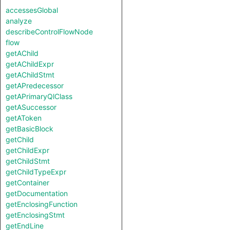
accessesGlobal
analyze
describeControlFlowNode
flow
getAChild
getAChildExpr
getAChildStmt
getAPredecessor
getAPrimaryQlClass
getASuccessor
getAToken
getBasicBlock
getChild
getChildExpr
getChildStmt
getChildTypeExpr
getContainer
getDocumentation
getEnclosingFunction
getEnclosingStmt
getEndLine