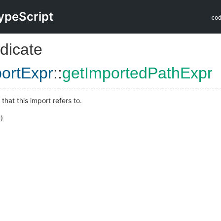
ypeScript
co
dicate
ortExpr
::
getImportedPathExpr
that this import refers to.
)