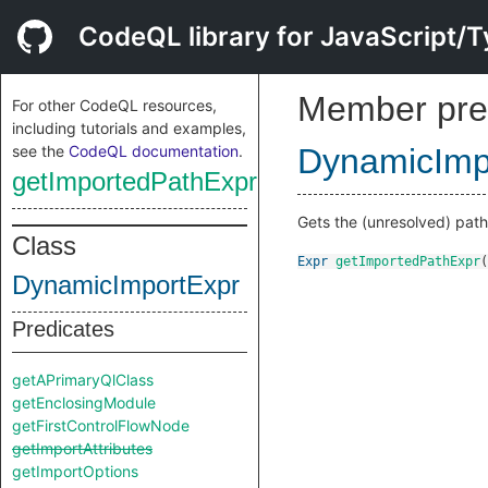
CodeQL library for JavaScript/T
Member pre
For other CodeQL resources,
including tutorials and examples,
see the
CodeQL documentation
.
DynamicImp
getImportedPathExpr
Gets the (unresolved) path 
Class
Expr
getImportedPathExpr
(
DynamicImportExpr
Predicates
getAPrimaryQlClass
getEnclosingModule
getFirstControlFlowNode
getImportAttributes
getImportOptions