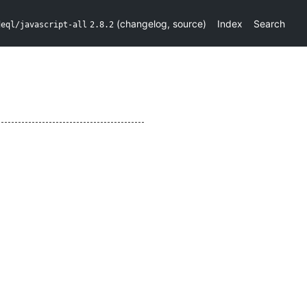
(
changelog
,
source
)
Index
Search
deql/javascript-all
2.8.2