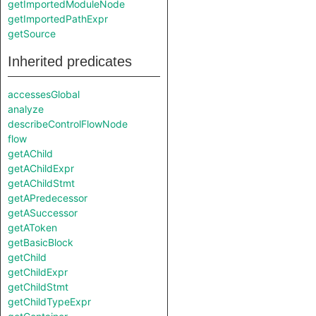
getImportedModuleNode
getImportedPathExpr
getSource
Inherited predicates
accessesGlobal
analyze
describeControlFlowNode
flow
getAChild
getAChildExpr
getAChildStmt
getAPredecessor
getASuccessor
getAToken
getBasicBlock
getChild
getChildExpr
getChildStmt
getChildTypeExpr