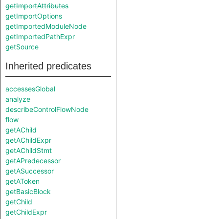
getImportAttributes
getImportOptions
getImportedModuleNode
getImportedPathExpr
getSource
Inherited predicates
accessesGlobal
analyze
describeControlFlowNode
flow
getAChild
getAChildExpr
getAChildStmt
getAPredecessor
getASuccessor
getAToken
getBasicBlock
getChild
getChildExpr