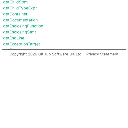
getChildStmt
getChildTypeExpr
getContainer
getDocumentation
getEnclosingFunction
getEnclosingStmt
getEndLine
getExceptionTarget
getFile
Copyright 2026 GitHub Software UK Ltd.
Privacy Statement
getFirstToken
getImportedFile
getImportedModule
getImportedModuleNodeStrict
getImportedPath
getImportedPathString
getIntValue
getKind
getLastToken
getLocation
getNameBinding
getNumChild
getNumChildExpr