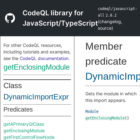
codeql/javascript-
CodeQL library for
all
2.8.2
(
changelog
,
JavaScript/TypeScript
source
)
Member
For other CodeQL resources,
including tutorials and examples,
see the
CodeQL documentation
.
predicate
getEnclosingModule
DynamicImp
Class
Gets the module in which
DynamicImportExpr
this import appears.
Predicates
Module
getEnclosingModule
()
getAPrimaryQlClass
getEnclosingModule
getFirstControlFlowNode