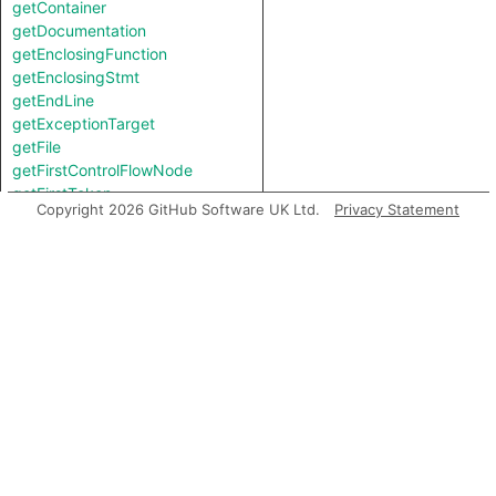
getContainer
getDocumentation
getEnclosingFunction
getEnclosingStmt
getEndLine
getExceptionTarget
getFile
getFirstControlFlowNode
getFirstToken
Copyright 2026 GitHub Software UK Ltd.
Privacy Statement
getIntValue
getKind
getLastToken
getLocation
getNameBinding
getNumChild
getNumChildExpr
getNumChildStmt
getNumLines
getParent
getParentExpr
getPrimaryQlClasses
getStartLine