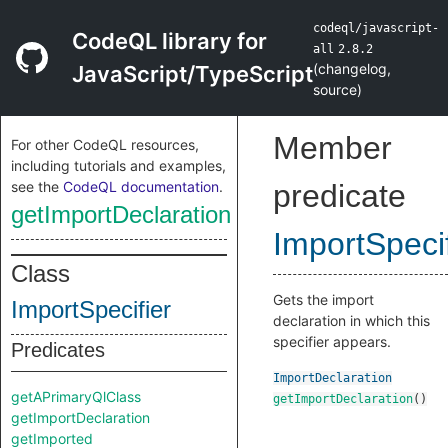
codeql/javascript-
CodeQL library for
all
2.8.2
(
changelog
,
JavaScript/TypeScript
source
)
Member
For other CodeQL resources,
including tutorials and examples,
see the
CodeQL documentation
.
predicate
getImportDeclaration
ImportSpecif
Class
Gets the import
ImportSpecifier
declaration in which this
specifier appears.
Predicates
ImportDeclaration
getAPrimaryQlClass
getImportDeclaration
()
getImportDeclaration
getImported