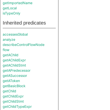
getImportedName
getLocal
isTypeOnly
Inherited predicates
accessesGlobal
analyze
describeControlFlowNode
flow
getAChild
getAChildExpr
getAChildStmt
getAPredecessor
getASuccessor
getAToken
getBasicBlock
getChild
getChildExpr
getChildStmt
getChildTypeExpr