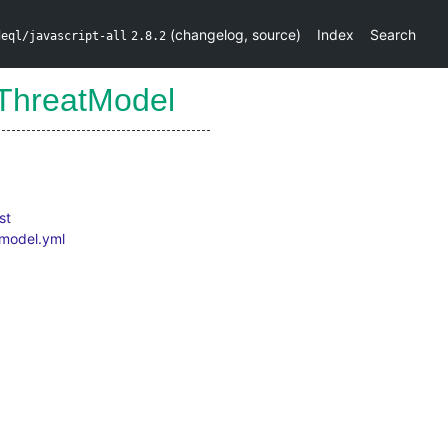
(
changelog
,
source
)
Index
Search
deql/javascript-all
2.8.2
ThreatModel
st
.model.yml