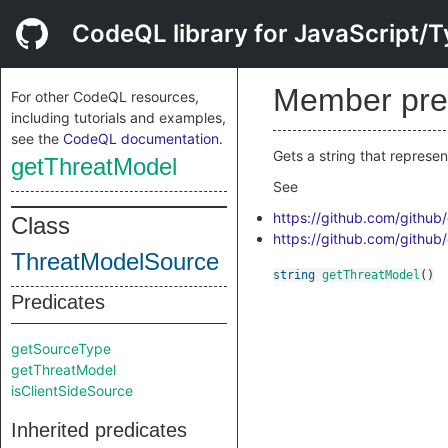
CodeQL library for JavaScript/T
Member pre
For other CodeQL resources,
including tutorials and examples,
see the
CodeQL documentation
.
Gets a string that represen
getThreatModel
See
https://github.com/github
Class
https://github.com/github
ThreatModelSource
string
getThreatModel
()
Predicates
getSourceType
getThreatModel
isClientSideSource
Inherited predicates