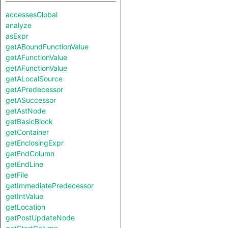
accessesGlobal
analyze
asExpr
getABoundFunctionValue
getAFunctionValue
getAFunctionValue
getALocalSource
getAPredecessor
getASuccessor
getAstNode
getBasicBlock
getContainer
getEnclosingExpr
getEndColumn
getEndLine
getFile
getImmediatePredecessor
getIntValue
getLocation
getPostUpdateNode