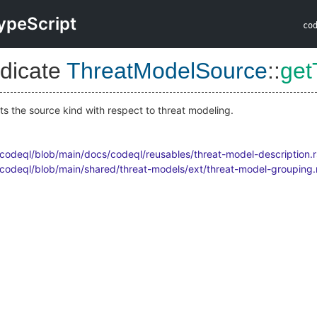
ypeScript
co
dicate
ThreatModelSource
::
get
ts the source kind with respect to threat modeling.
/codeql/blob/main/docs/codeql/reusables/threat-model-description.r
/codeql/blob/main/shared/threat-models/ext/threat-model-grouping