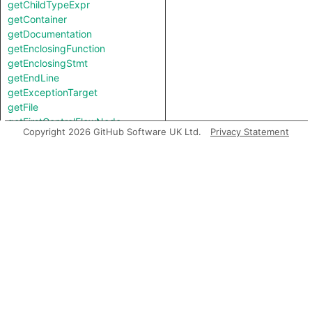
getChildTypeExpr
getContainer
getDocumentation
getEnclosingFunction
getEnclosingStmt
getEndLine
getExceptionTarget
getFile
getFirstControlFlowNode
Copyright 2026 GitHub Software UK Ltd.
Privacy Statement
getFirstToken
getIntValue
getKind
getLastArgument
getLastToken
getLocation
getNameBinding
getNumArgument
getNumChild
getNumChildExpr
getNumChildStmt
getNumLines
getNumTypeArgument