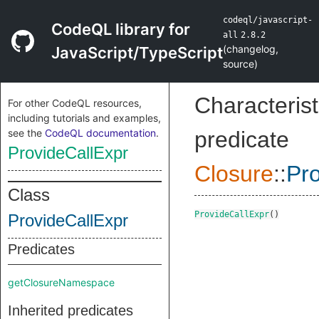
codeql/javascript-
CodeQL library for
all
2.8.2
(
changelog
,
JavaScript/TypeScript
source
)
Characterist
For other CodeQL resources,
including tutorials and examples,
see the
CodeQL documentation
.
predicate
ProvideCallExpr
Closure
::
Pro
Class
ProvideCallExpr
()
ProvideCallExpr
Predicates
getClosureNamespace
Inherited predicates