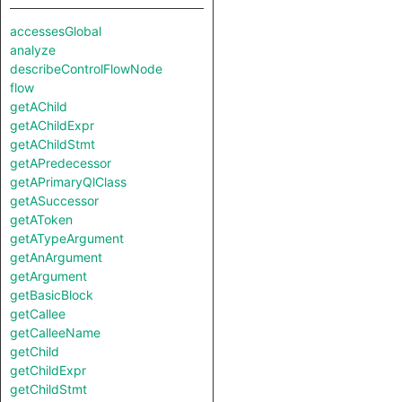
accessesGlobal
analyze
describeControlFlowNode
flow
getAChild
getAChildExpr
getAChildStmt
getAPredecessor
getAPrimaryQlClass
getASuccessor
getAToken
getATypeArgument
getAnArgument
getArgument
getBasicBlock
getCallee
getCalleeName
getChild
getChildExpr
getChildStmt