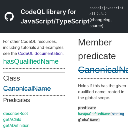
codeql/javascript-
CodeQL library for
all
2.8.2
(
changelog
,
JavaScript/TypeScript
source
)
Member
For other CodeQL resources,
including tutorials and examples,
see the
CodeQL documentation
.
predicate
hasQualifiedName
Canonical
Class
Holds if this has the given
CanonicalName
qualified name, rooted in
the global scope.
Predicates
predicate
describeRoot
hasQualifiedName
(
string
getAChild
globalName
)
getADefinition