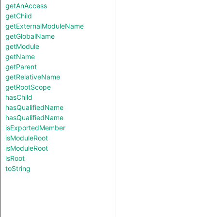
getAnAccess
getChild
getExternalModuleName
getGlobalName
getModule
getName
getParent
getRelativeName
getRootScope
hasChild
hasQualifiedName
hasQualifiedName
isExportedMember
isModuleRoot
isModuleRoot
isRoot
toString