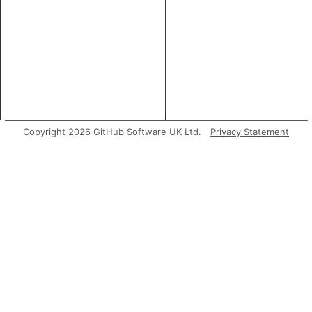
Copyright 2026 GitHub Software UK Ltd.
Privacy Statement