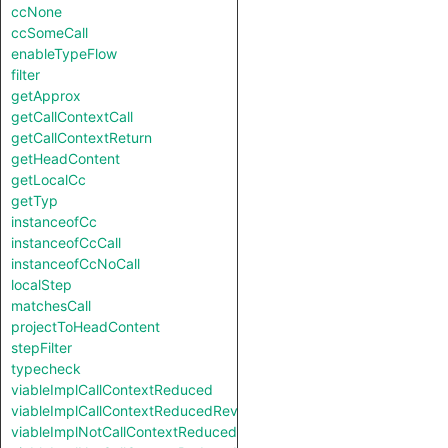
ccNone
ccSomeCall
enableTypeFlow
filter
getApprox
getCallContextCall
getCallContextReturn
getHeadContent
getLocalCc
getTyp
instanceofCc
instanceofCcCall
instanceofCcNoCall
localStep
matchesCall
projectToHeadContent
stepFilter
typecheck
viableImplCallContextReduced
viableImplCallContextReducedReverse
viableImplNotCallContextReduced