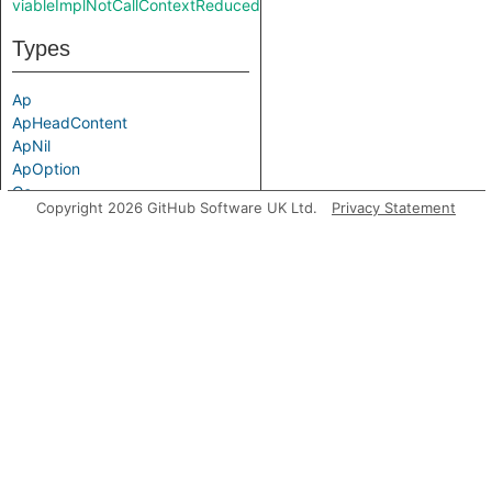
viableImplNotCallContextReducedReverse
Types
Ap
ApHeadContent
ApNil
ApOption
Cc
Copyright 2026 GitHub Software UK Ltd.
Privacy Statement
CcCall
CcNoCall
LocalCc
Typ