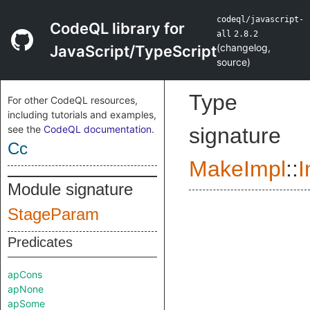
codeql/javascript-
CodeQL library for
all
2.8.2
(
changelog
,
JavaScript/TypeScript
source
)
Type
For other CodeQL resources,
including tutorials and examples,
see the
CodeQL documentation
.
signature
Cc
MakeImpl
::
I
Module signature
StageParam
Predicates
apCons
apNone
apSome