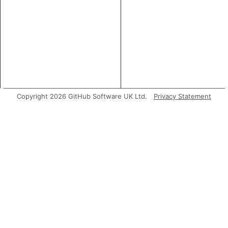
Copyright 2026 GitHub Software UK Ltd.
Privacy Statement