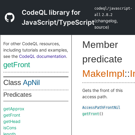
codeql/javascript-
CodeQL library for
all
2.8.2
(
changelog
,
JavaScript/TypeScript
source
)
Member
For other CodeQL resources,
including tutorials and examples,
see the
CodeQL documentation
.
predicate
getFront
MakeImpl
::
I
Class
ApNil
Gets the front of this
Predicates
access path.
AccessPathFrontNil
getApprox
getFront
()
getFront
getHead
isCons
length