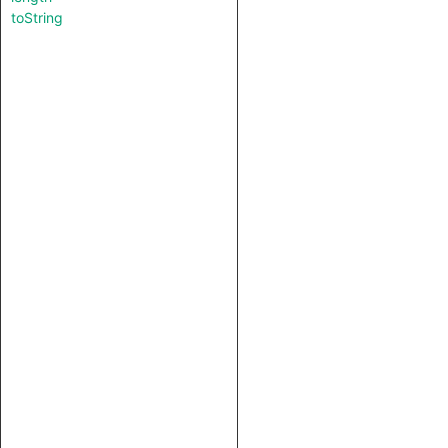
toString