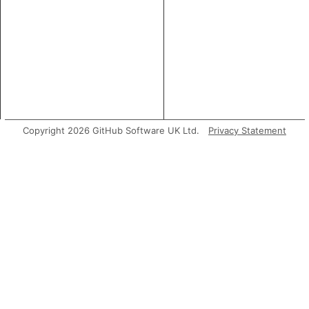
Copyright 2026 GitHub Software UK Ltd.
Privacy Statement