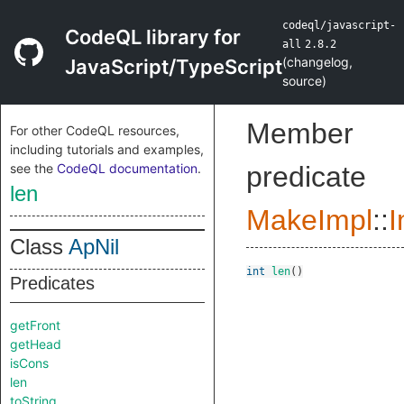
codeql/javascript-
CodeQL library for
all
2.8.2
(
changelog
,
JavaScript/TypeScript
source
)
Member
For other CodeQL resources,
including tutorials and examples,
see the
CodeQL documentation
.
predicate
len
MakeImpl
::
I
Class
ApNil
int
len
()
Predicates
getFront
getHead
isCons
len
toString