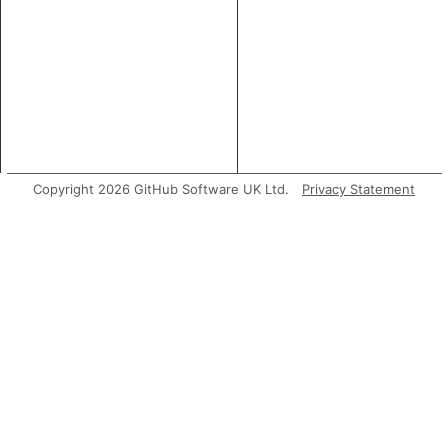
Copyright 2026 GitHub Software UK Ltd.
Privacy Statement