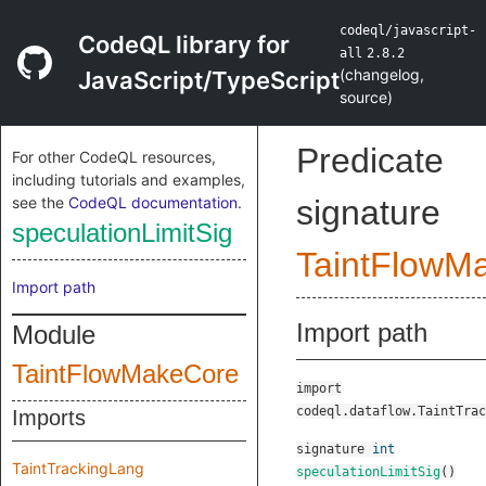
codeql/javascript-
CodeQL library for
all
2.8.2
(
changelog
,
JavaScript/TypeScript
source
)
Predicate
For other CodeQL resources,
including tutorials and examples,
see the
CodeQL documentation
.
signature
speculationLimitSig
TaintFlowM
Import path
Import path
Module
TaintFlowMakeCore
import
codeql.dataflow.TaintTrac
Imports
signature
int
TaintTrackingLang
speculationLimitSig
()