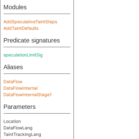
Modules
AddSpeculativeTaintSteps
AddTaintDefaults
Predicate signatures
speculationLimitSig
Aliases
DataFlow
DataFlowInternal
DataFlowInternalStage1
Parameters
Location
DataFlowLang
TaintTrackingLang