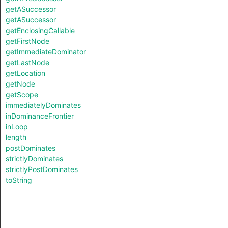
getASuccessor
getASuccessor
getEnclosingCallable
getFirstNode
getImmediateDominator
getLastNode
getLocation
getNode
getScope
immediatelyDominates
inDominanceFrontier
inLoop
length
postDominates
strictlyDominates
strictlyPostDominates
toString