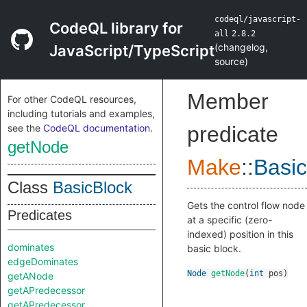
codeql/javascript-
CodeQL library for
all
2.8.2
(
changelog
,
JavaScript/TypeScript
source
)
Member
For other CodeQL resources,
including tutorials and examples,
see the
CodeQL documentation
.
predicate
getNode
Make
::
Basic
Class
BasicBlock
Gets the control flow node
Predicates
at a specific (zero-
indexed) position in this
dominates
basic block.
edgeDominates
Node
getNode
(
int
pos
)
getANode
getAPredecessor
getAPredecessor