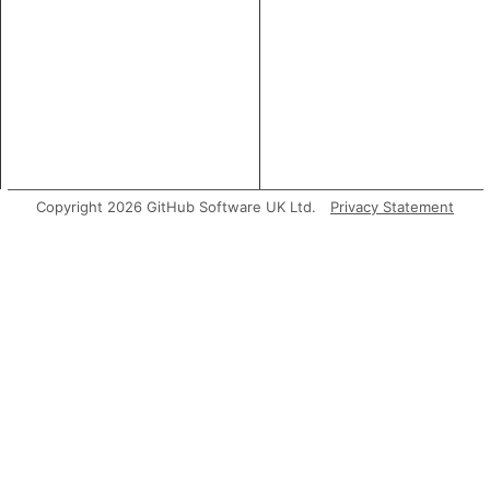
Copyright 2026 GitHub Software UK Ltd.
Privacy Statement