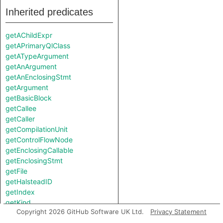
Inherited predicates
getAChildExpr
getAPrimaryQlClass
getATypeArgument
getAnArgument
getAnEnclosingStmt
getArgument
getBasicBlock
getCallee
getCaller
getCompilationUnit
getControlFlowNode
getEnclosingCallable
getEnclosingStmt
getFile
getHalsteadID
getIndex
getKind
Copyright 2026 GitHub Software UK Ltd.
Privacy Statement
getKotlinType