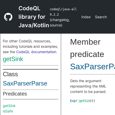
CodeQL
codeql/java-all
9.2.2
library for
Index
Search
(
changelog
,
Java/Kotlin
source
)
Member
For other CodeQL resources,
including tutorials and examples,
see the
CodeQL documentation
.
predicate
getSink
SaxParserP
Class
Gets the argument
SaxParserParse
representing the XML
content to be parsed.
Predicates
Expr
getSink
()
getSink
isSafe