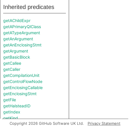
Inherited predicates
getAChildExpr
getAPrimaryQlClass
getATypeArgument
getAnArgument
getAnEnclosingStmt
getArgument
getBasicBlock
getCallee
getCaller
getCompilationUnit
getControlFlowNode
getEnclosingCallable
getEnclosingStmt
getFile
getHalsteadID
getIndex
getKind
Copyright 2026 GitHub Software UK Ltd.
Privacy Statement
getKotlinType