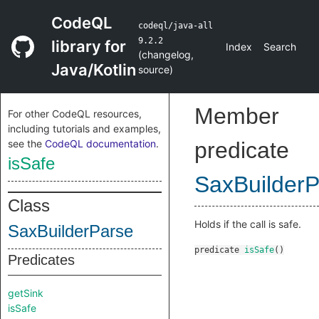
CodeQL
codeql/java-all
9.2.2
library for
Index
Search
(
changelog
,
Java/Kotlin
source
)
Member
For other CodeQL resources,
including tutorials and examples,
see the
CodeQL documentation
.
predicate
isSafe
SaxBuilder
Class
Holds if the call is safe.
SaxBuilderParse
predicate
isSafe
()
Predicates
getSink
isSafe