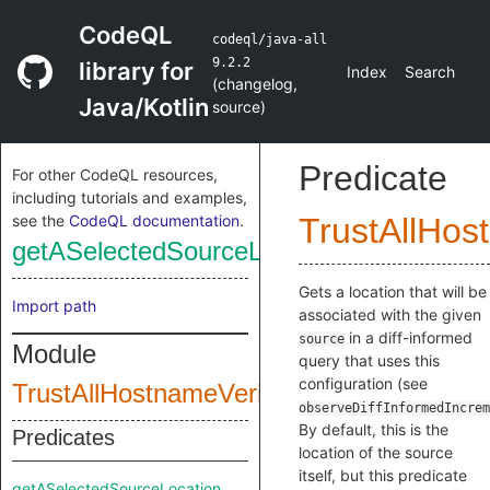
CodeQL
codeql/java-all
9.2.2
library for
Index
Search
(
changelog
,
Java/Kotlin
source
)
Predicate
For other CodeQL resources,
including tutorials and examples,
see the
CodeQL documentation
.
TrustAllHos
getASelectedSourceLocation
Gets a location that will be
Import path
associated with the given
in a diff-informed
source
Module
query that uses this
configuration (see
TrustAllHostnameVerifierConfig
observeDiffInformedIncrem
By default, this is the
Predicates
location of the source
itself, but this predicate
getASelectedSourceLocation