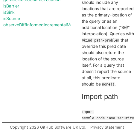
should include any
isBarrier
locations that are reported
isSink
as the primary-location of
isSource
the query or as an
observeDiffInformedIncrementalMode
additional location (“$@”
interpolation). Queries with
that
@kind path-problem
override this predicate
should also return the
location of the source
itself. For a query that
doesn’t report the source
at all, this predicate
should be
.
none()
Import path
import
semmle.code.java.security
Copyright 2026 GitHub Software UK Ltd.
Privacy Statement
Location