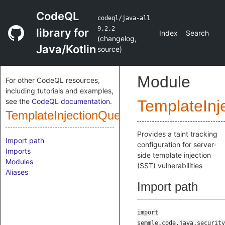
CodeQL
codeql/java-all
9.2.2
library for
Index
Search
(
changelog
,
Java/Kotlin
source
)
Module
For other CodeQL resources,
including tutorials and examples,
see the
CodeQL documentation
.
TemplateInj
TemplateInjectionQuery
Provides a taint tracking
Import path
configuration for server-
Imports
side template injection
Modules
(SST) vulnerabilities
Aliases
Import path
import
semmle.code.java.security