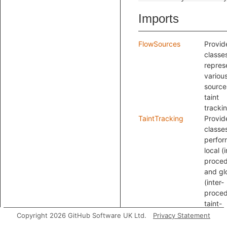
Imports
FlowSources
Provid
classe
repres
variou
source
taint
tracki
TaintTracking
Provid
classes
perfor
local (
proced
and gl
(inter-
proced
taint-
tracki
Copyright 2026 GitHub Software UK Ltd.
Privacy Statement
analys