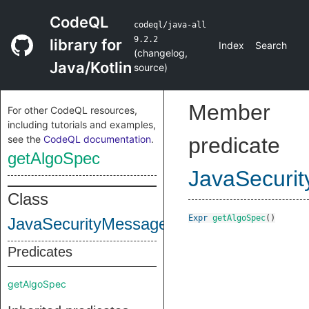
CodeQL
codeql/java-all
9.2.2
library for
Index
Search
(
changelog
,
Java/Kotlin
source
)
Member
For other CodeQL resources,
including tutorials and examples,
see the
CodeQL documentation
.
predicate
getAlgoSpec
JavaSecuri
Class
Expr
getAlgoSpec
()
JavaSecurityMessageDigest
Predicates
getAlgoSpec