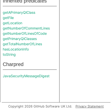
Inherited predicates
getAPrimaryQlClass
getFile
getLocation
getNumberOfCommentLines
getNumberOfLinesOfCode
getPrimaryQlClasses
getTotalNumberOfLines
hasLocationInfo
toString
Charpred
JavaSecurityMessageDigest
Copyright 2026 GitHub Software UK Ltd.
Privacy Statement