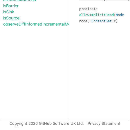
isBarrier
predicate
isSink
allowImplicitRead
(
Node
isSource
node
,
ContentSet
c
)
observeDiffInformedIncrementalMode
Copyright 2026 GitHub Software UK Ltd.
Privacy Statement