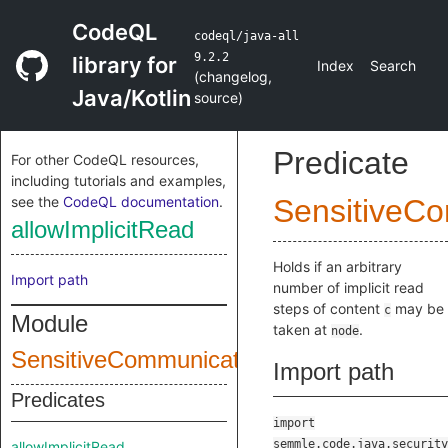
CodeQL
codeql/java-all
9.2.2
library for
Index
Search
(
changelog
,
Java/Kotlin
source
)
Predicate
For other CodeQL resources,
including tutorials and examples,
see the
CodeQL documentation
.
SensitiveC
allowImplicitRead
Holds if an arbitrary
Import path
number of implicit read
steps of content
may be
c
Module
taken at
.
node
SensitiveCommunicationConfig
Import path
Predicates
import
semmle.code.java.security
allowImplicitRead