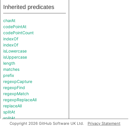
Inherited predicates
charAt
codePointAt
codePointCount
indexOf
indexOf
isLowercase
isUppercase
length
matches
prefix
regexpCapture
regexpFind
regexpMatch
regexpReplaceAll
replaceAll
splitAt
splitAt
Copyright 2026 GitHub Software UK Ltd.
Privacy Statement
substring