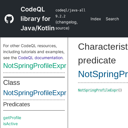
CodeQL
codeql/java-all
9.2.2
library for
Index
Search
(
changelog
,
Java/Kotlin
source
)
Characterist
For other CodeQL resources,
including tutorials and examples,
see the
CodeQL documentation
.
predicate
NotSpringProfileExpr
NotSpringPr
Class
NotSpringProfileExpr
()
NotSpringProfileExpr
Predicates
getProfile
isActive