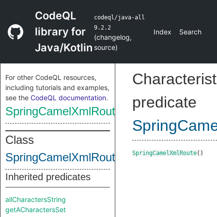
CodeQL
codeql/java-all
9.2.2
library for
Index
Search
(
changelog
,
Java/Kotlin
source
)
Characterist
For other CodeQL resources,
including tutorials and examples,
see the
CodeQL documentation
.
predicate
SpringCamelXmlRoute
SpringCame
Class
SpringCamelXmlRoute
()
SpringCamelXmlRoute
Inherited predicates
allCharactersString
getACharactersSet