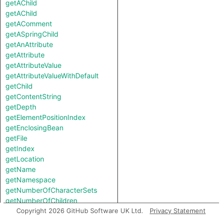
getAChild
getAChild
getAComment
getASpringChild
getAnAttribute
getAttribute
getAttributeValue
getAttributeValueWithDefault
getChild
getContentString
getDepth
getElementPositionIndex
getEnclosingBean
getFile
getIndex
getLocation
getName
getNamespace
getNumberOfCharacterSets
getNumberOfChildren
getParent
Copyright 2026 GitHub Software UK Ltd.
Privacy Statement
getSpringBeanFile