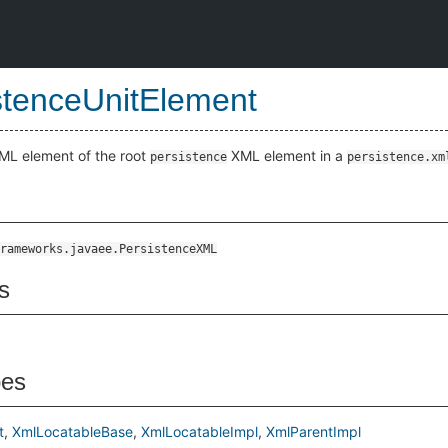
stenceUnitElement
ML element of the root
XML element in a
persistence
persistence.xm
rameworks.javaee.PersistenceXML
s
pes
t
XmlLocatableBase
XmlLocatableImpl
XmlParentImpl