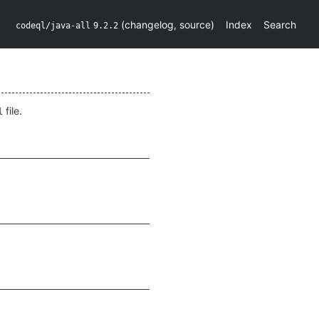
(
changelog
,
source
)
Index
Search
codeql/java-all
9.2.2
file.
l