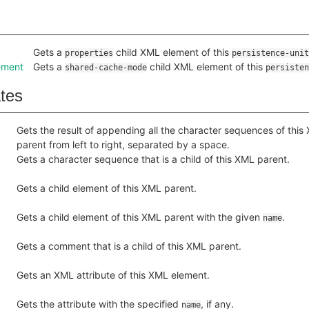
Gets a
child XML element of this
properties
persistence-unit
ement
Gets a
child XML element of this
shared-cache-mode
persisten
ates
Gets the result of appending all the character sequences of this
parent from left to right, separated by a space.
Gets a character sequence that is a child of this XML parent.
Gets a child element of this XML parent.
Gets a child element of this XML parent with the given
.
name
Gets a comment that is a child of this XML parent.
Gets an XML attribute of this XML element.
Gets the attribute with the specified
, if any.
name