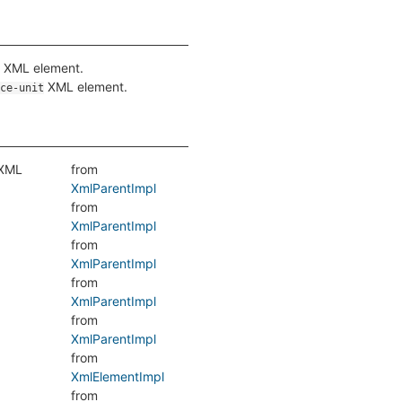
XML element.
XML element.
ce-unit
 XML
from
XmlParentImpl
from
XmlParentImpl
from
XmlParentImpl
from
XmlParentImpl
from
XmlParentImpl
from
XmlElementImpl
from