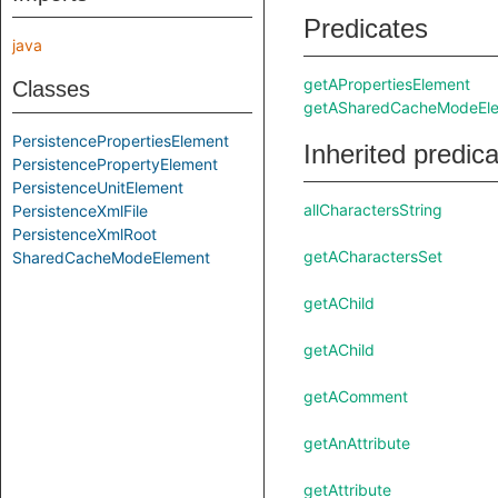
Predicates
java
getAPropertiesElement
Classes
getASharedCacheModeEl
PersistencePropertiesElement
Inherited predic
PersistencePropertyElement
PersistenceUnitElement
allCharactersString
PersistenceXmlFile
PersistenceXmlRoot
getACharactersSet
SharedCacheModeElement
getAChild
getAChild
getAComment
getAnAttribute
getAttribute