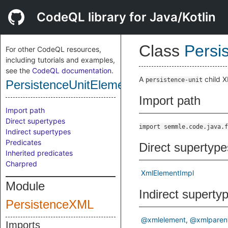
CodeQL library for Java/Kotlin
Class
Persi
For other CodeQL resources,
including tutorials and examples,
see the
CodeQL documentation
.
A
child X
persistence-unit
PersistenceUnitElement
Import path
Import path
Direct supertypes
import semmle.code.java.f
Indirect supertypes
Predicates
Direct supertype
Inherited predicates
Charpred
XmlElementImpl
Module
Indirect superty
PersistenceXML
@xmlelement
@xmlparen
Imports