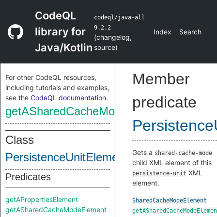
CodeQL
codeql/java-all
9.2.2
library for
Index
Search
(
changelog
,
Java/Kotlin
source
)
Member
For other CodeQL resources,
including tutorials and examples,
see the
CodeQL documentation
.
predicate
getASharedCacheModeElement
Persistence
Class
Gets a
shared-cache-mode
PersistenceUnitElement
child XML element of this
XML
persistence-unit
Predicates
element.
getAPropertiesElement
SharedCacheModeElement
getASharedCacheModeElement
getASharedCacheModeElemen