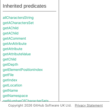
Inherited predicates
allCharactersString
getACharactersSet
getAChild
getAChild
getAComment
getAnAttribute
getAttribute
getAttributeValue
getChild
getDepth
getElementPositionIndex
getFile
getIndex
getLocation
getName
getNamespace
getNumberOfCharacterSets
Copyright 2026 GitHub Software UK Ltd.
Privacy Statement
getNumberOfChildren