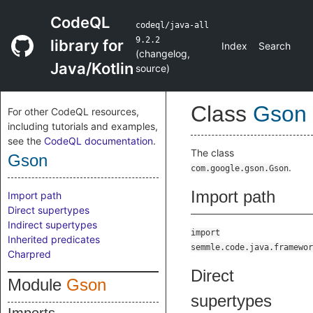
CodeQL
codeql/java-all
9.2.2
library for
Index
Search
(
changelog
,
Java/Kotlin
source
)
Class
Gson
For other CodeQL resources,
including tutorials and examples,
see the
CodeQL documentation
.
The class
Gson
.
com.google.gson.Gson
Import path
Import path
Direct supertypes
Indirect supertypes
import
Inherited predicates
semmle.code.java.framewor
Charpred
Direct
Module
Gson
supertypes