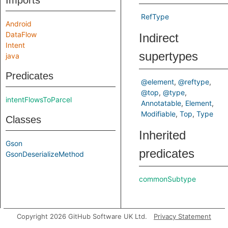
Imports
RefType
Android
DataFlow
Indirect
Intent
supertypes
java
Predicates
@element
@reftype
@top
@type
intentFlowsToParcel
Annotatable
Element
Modifiable
Top
Type
Classes
Inherited
Gson
predicates
GsonDeserializeMethod
commonSubtype
Copyright 2026 GitHub Software UK Ltd.
Privacy Statement