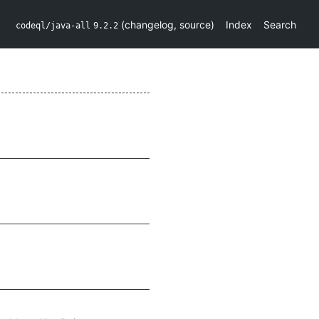
(
changelog
,
source
)
Index
Search
codeql/java-all
9.2.2