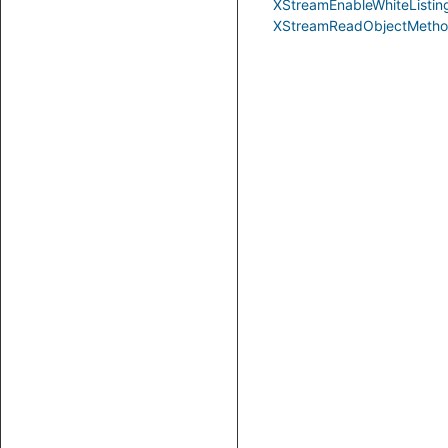
XStreamEnableWhiteListin
XStreamReadObjectMeth