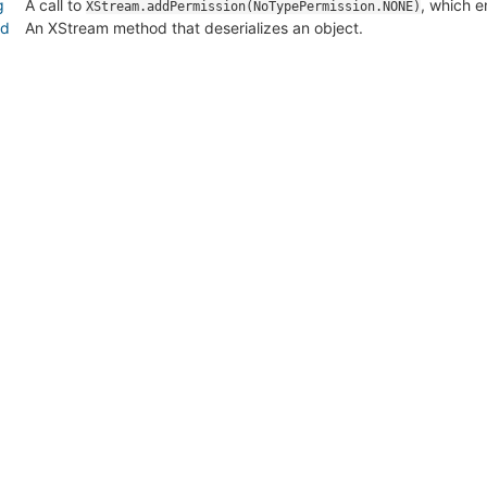
g
A call to
, which e
XStream.addPermission(NoTypePermission.NONE)
od
An XStream method that deserializes an object.