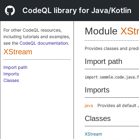
CodeQL library for Java/Kotlin
Module
XSt
For other CodeQL resources,
including tutorials and examples,
see the
CodeQL documentation
.
Provides classes and predi
XStream
Import path
Import path
Imports
import semmle.code.java.f
Classes
Imports
java
Provides all default
Classes
XStream