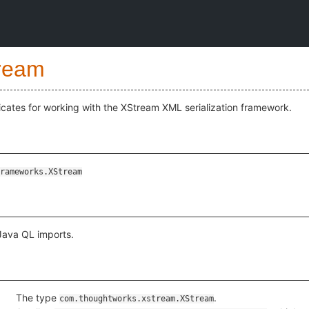
ream
cates for working with the XStream XML serialization framework.
rameworks.XStream
 Java QL imports.
The type
.
com.thoughtworks.xstream.XStream