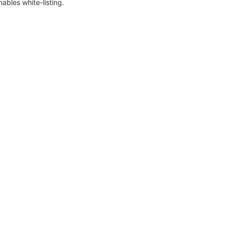
nables white-listing.