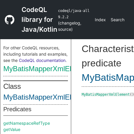
CodeQL
codeql/java-all
9.2.2
library for
Index
Search
(
changelog
,
Java/Kotlin
source
)
Characterist
For other CodeQL resources,
including tutorials and examples,
see the
CodeQL documentation
.
predicate
MyBatisMapperXmlElement
MyBatisMap
Class
MyBatisMapperXmlElement
()
MyBatisMapperXmlElement
Predicates
getNamespaceRefType
getValue