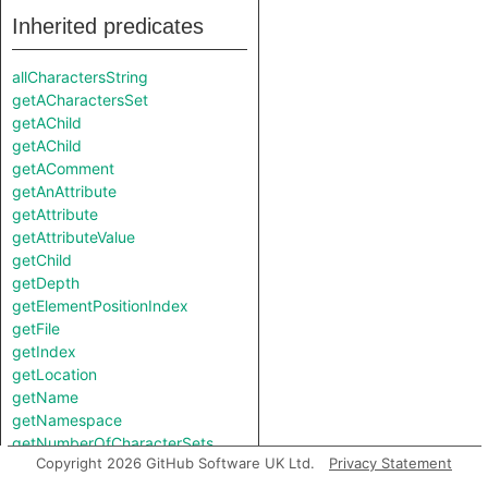
Inherited predicates
allCharactersString
getACharactersSet
getAChild
getAChild
getAComment
getAnAttribute
getAttribute
getAttributeValue
getChild
getDepth
getElementPositionIndex
getFile
getIndex
getLocation
getName
getNamespace
getNumberOfCharacterSets
Copyright 2026 GitHub Software UK Ltd.
Privacy Statement
getNumberOfChildren