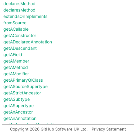
declaresMethod
declaresMethod
extendsOrImplements
fromSource
getACallable
getAConstructor
getADeclaredAnnotation
getADescendant
getAField
getAMember
getAMethod
getAModifier
getAPrimaryQlClass
getASourceSupertype
getAStrictAncestor
getASubtype
getASupertype
getAnAncestor
getAnAnnotation
getAnAssociatedAnnotation
Copyright 2026 GitHub Software UK Ltd.
Privacy Statement
getCompilationUnit