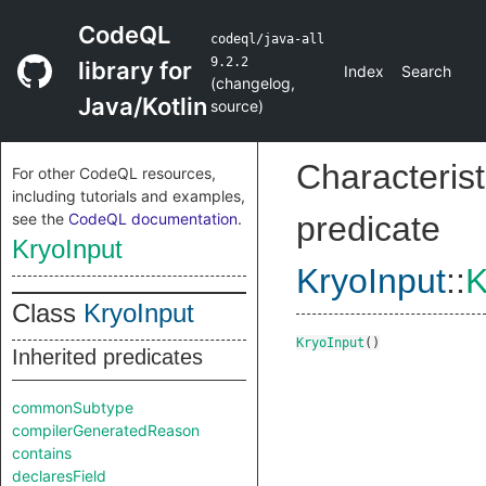
CodeQL
codeql/java-all
9.2.2
library for
Index
Search
(
changelog
,
Java/Kotlin
source
)
Characterist
For other CodeQL resources,
including tutorials and examples,
see the
CodeQL documentation
.
predicate
KryoInput
KryoInput
::
K
Class
KryoInput
KryoInput
()
Inherited predicates
commonSubtype
compilerGeneratedReason
contains
declaresField